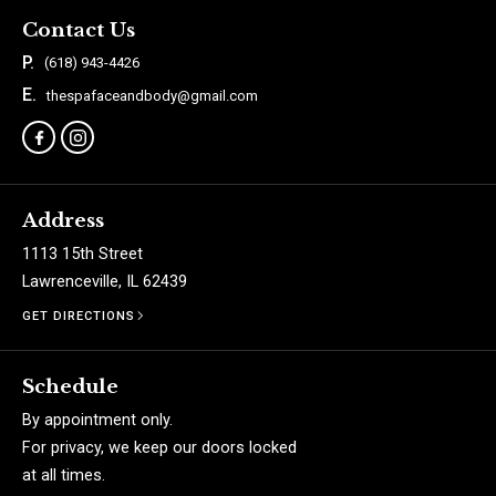
Contact Us
P.
(618) 943-4426
E.
thespafaceandbody@gmail.com
Address
1113 15th Street
Lawrenceville, IL 62439
GET DIRECTIONS
Schedule
By appointment only.
For privacy, we keep our doors locked
at all times.