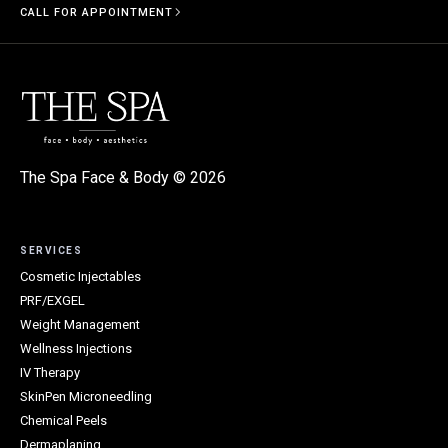
CALL FOR APPOINTMENT
The Spa Face & Body ©
2026
SERVICES
Cosmetic Injectables
PRF/EXGEL
Weight Management
Wellness Injections
IV Therapy
SkinPen Microneedling
Chemical Peels
Dermaplaning