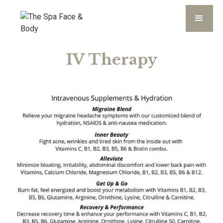
IV Therapy